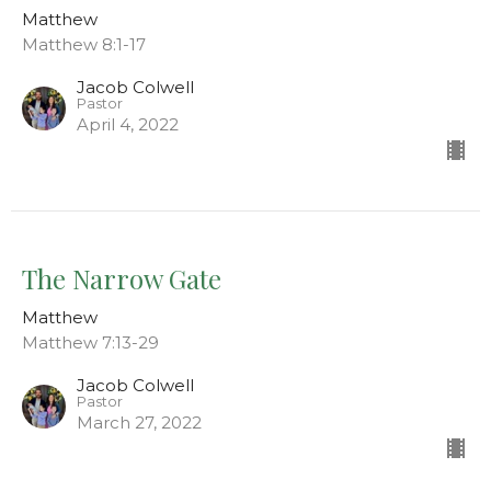
Matthew
Matthew 8:1-17
Jacob Colwell
Pastor
April 4, 2022
The Narrow Gate
Matthew
Matthew 7:13-29
Jacob Colwell
Pastor
March 27, 2022