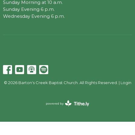
Sunday Morning at 10 a.m.
Sunday Evening 6 p.m.
Wednesday Evening 6 p.m.
© 2026 Barton's Creek Baptist Church. All Rights Reserved. |
Login
powered by
Website
Developed
by
Tithely