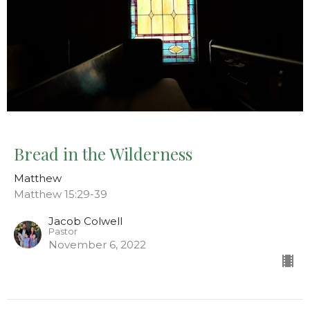
Bread in the Wilderness
Matthew
Matthew 15:29-39
Jacob Colwell
Pastor
November 6, 2022