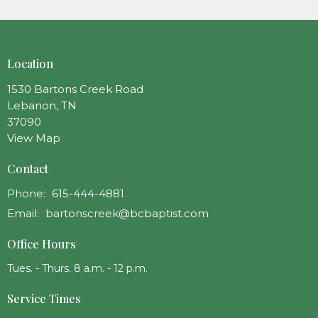
Location
1530 Bartons Creek Road
Lebanon, TN
37090
View Map
Contact
Phone:
615-444-4881
Email
:
bartonscreek@bcbaptist.com
Office Hours
Tues. - Thurs. 8 a.m. - 12 p.m.
Service Times