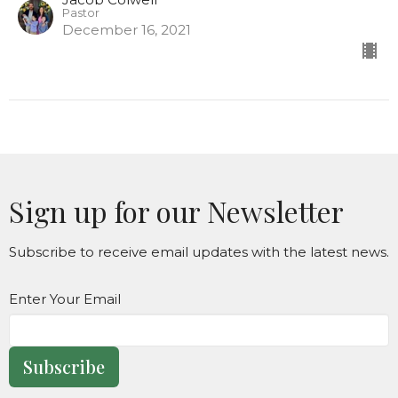
Pastor
December 16, 2021
Sign up for our Newsletter
Subscribe to receive email updates with the latest news.
Enter Your Email
Subscribe