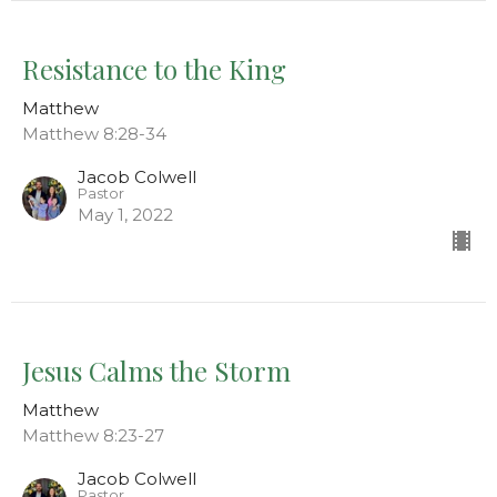
Resistance to the King
Matthew
Matthew 8:28-34
Jacob Colwell
Pastor
May 1, 2022
Jesus Calms the Storm
Matthew
Matthew 8:23-27
Jacob Colwell
Pastor