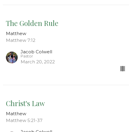
The Golden Rule
Matthew
Matthew 7:12
Jacob Colwell
Pastor
March 20, 2022
Christ's Law
Matthew
Matthew 5:21-37
Jacob Colwell