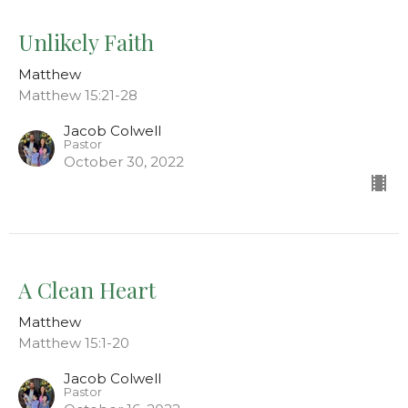
Unlikely Faith
Matthew
Matthew 15:21-28
Jacob Colwell
Pastor
October 30, 2022
A Clean Heart
Matthew
Matthew 15:1-20
Jacob Colwell
Pastor