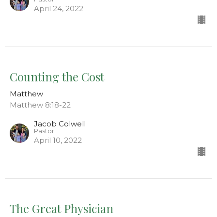
April 24, 2022
Counting the Cost
Matthew
Matthew 8:18-22
Jacob Colwell
Pastor
April 10, 2022
The Great Physician