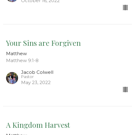
October 16, 2022
Your Sins are Forgiven
Matthew
Matthew 9:1-8
Jacob Colwell
Pastor
May 23, 2022
A Kingdom Harvest