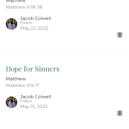
Matthew
Matthew 9:18-38
Jacob Colwell
Pastor
May 22, 2022
Hope for Sinners
Matthew
Matthew 9:9-17
Jacob Colwell
Pastor
May 15, 2022