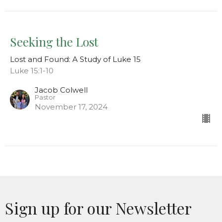
Seeking the Lost
Lost and Found: A Study of Luke 15
Luke 15:1-10
Jacob Colwell
Pastor
November 17, 2024
Sign up for our Newsletter