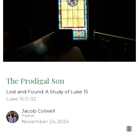
The Prodigal Son
Lost and Found: A Study of Luke 15
Luke 15:11-32
Jacob Colwell
Pastor
November 24, 2024