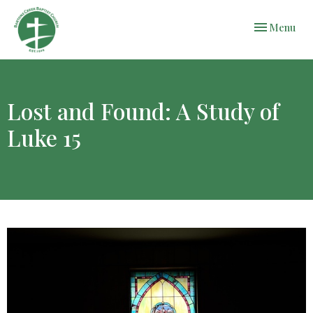
Toggle navi
Menu
Lost and Found: A Study of
Luke 15