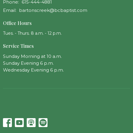
Phone:
615-444-4881
Email
:
bartonscreek@bcbaptist.com
Office Hours
Tues. - Thurs. 8 a.m. - 12 p.m.
Service Times
Sunday Morning at 10 a.m.
Sunday Evening 6 p.m.
Wednesday Evening 6 p.m.