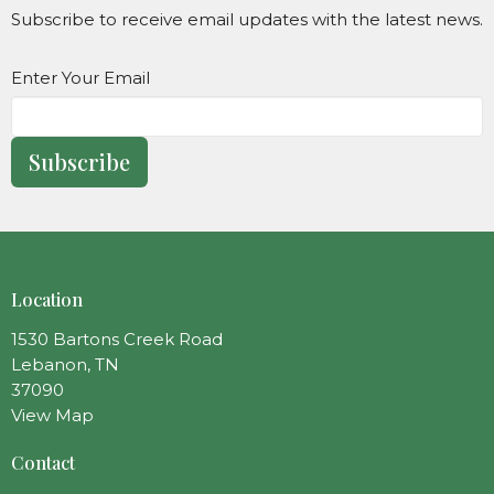
Subscribe to receive email updates with the latest news.
Enter Your Email
Subscribe
Location
1530 Bartons Creek Road
Lebanon, TN
37090
View Map
Contact