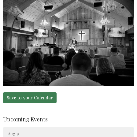
Save to your Calendar
Upcoming Events
Aug 9