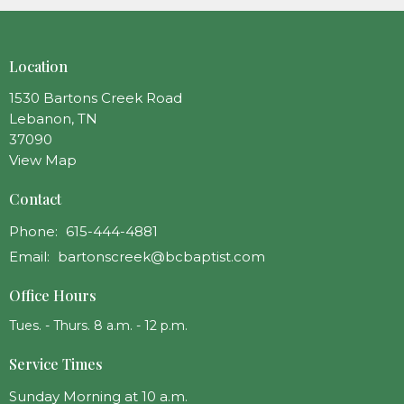
Location
1530 Bartons Creek Road
Lebanon, TN
37090
View Map
Contact
Phone:
615-444-4881
Email
:
bartonscreek@bcbaptist.com
Office Hours
Tues. - Thurs. 8 a.m. - 12 p.m.
Service Times
Sunday Morning at 10 a.m.