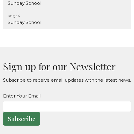
Sunday School
Aug 16
Sunday School
Sign up for our Newsletter
Subscribe to receive email updates with the latest news.
Enter Your Email
Subscribe