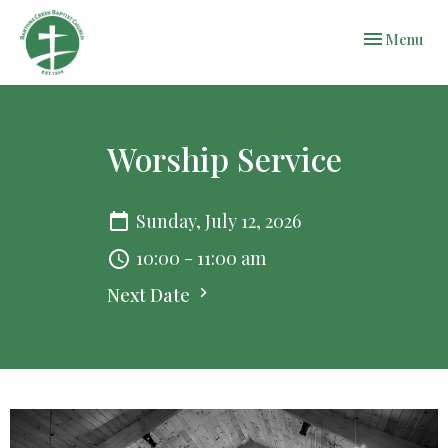
Toggle navi
Menu
Worship Service
Sunday, July 12, 2026
10:00 - 11:00 am
Next Date