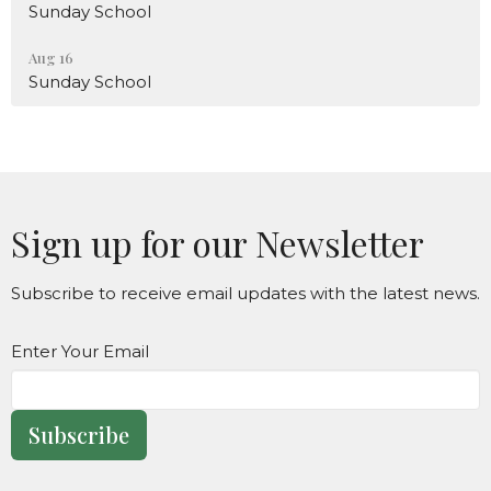
Sunday School
Aug 16
Sunday School
Sign up for our Newsletter
Subscribe to receive email updates with the latest news.
Enter Your Email
Subscribe