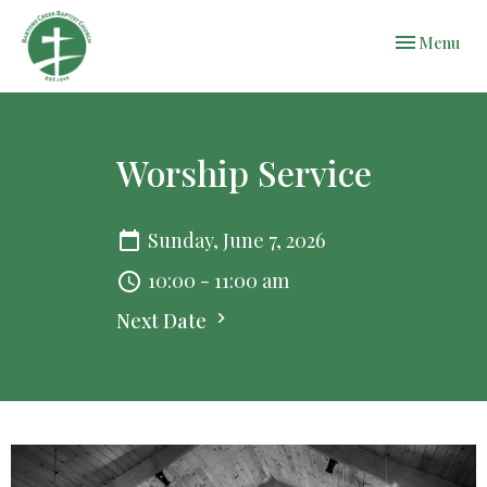
Toggle navi
Menu
Worship Service
Sunday, June 7, 2026
10:00 - 11:00 am
Next Date