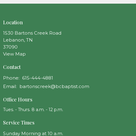
Location
1530 Bartons Creek Road
Lebanon, TN
37090
View Map
Contact
Phone:
615-444-4881
Email
:
bartonscreek@bcbaptist.com
Office Hours
Tues. - Thurs. 8 a.m. - 12 p.m.
Service Times
Sunday Morning at 10 a.m.