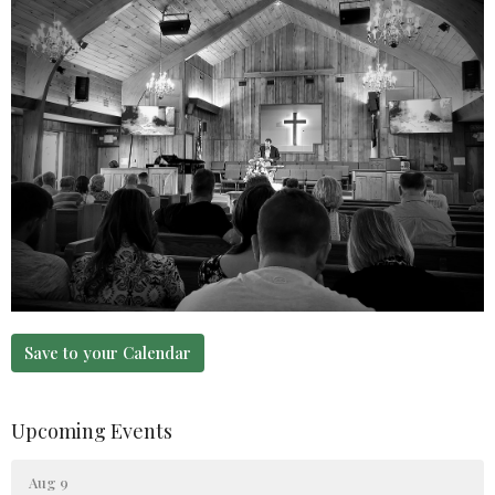
Save to your Calendar
Upcoming Events
Aug 9