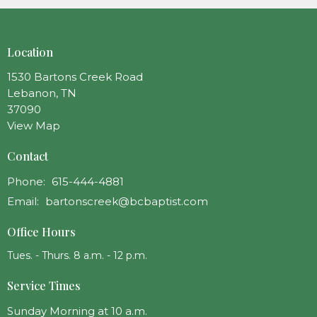
Location
1530 Bartons Creek Road
Lebanon, TN
37090
View Map
Contact
Phone:
615-444-4881
Email
:
bartonscreek@bcbaptist.com
Office Hours
Tues. - Thurs. 8 a.m. - 12 p.m.
Service Times
Sunday Morning at 10 a.m.