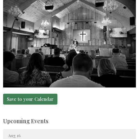
Save to your Calendar
Upcoming Events
Aug 16