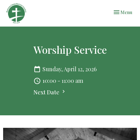
Toggle navi
Menu
Worship Service
Sunday, April 12, 2026
10:00 - 11:00 am
Next Date