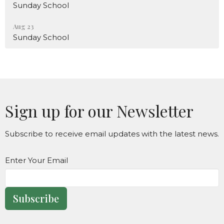
Sunday School
Aug 23
Sunday School
Sign up for our Newsletter
Subscribe to receive email updates with the latest news.
Enter Your Email
Subscribe