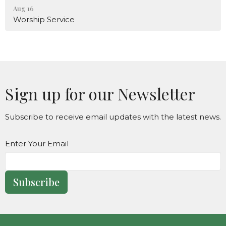
Aug 16
Worship Service
Sign up for our Newsletter
Subscribe to receive email updates with the latest news.
Enter Your Email
Subscribe