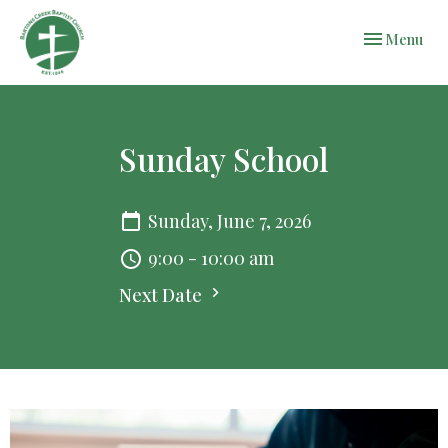
Toggle navi
Menu
Sunday School
Sunday, June 7, 2026
9:00 - 10:00 am
Next Date