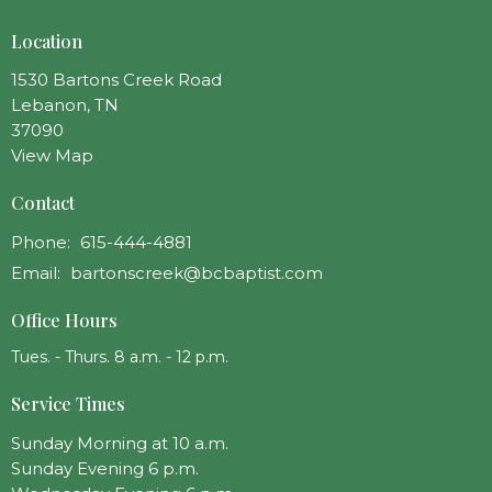
Location
1530 Bartons Creek Road
Lebanon, TN
37090
View Map
Contact
Phone:
615-444-4881
Email
:
bartonscreek@bcbaptist.com
Office Hours
Tues. - Thurs. 8 a.m. - 12 p.m.
Service Times
Sunday Morning at 10 a.m.
Sunday Evening 6 p.m.