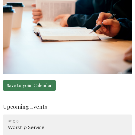
Save to your Calendar
Upcoming Events
Aug 9
Worship Service